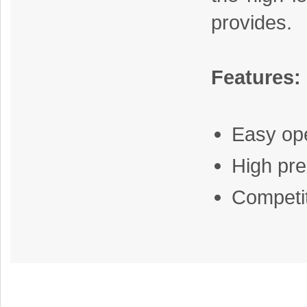
provides.
Features:
Easy op
High pre
Competit