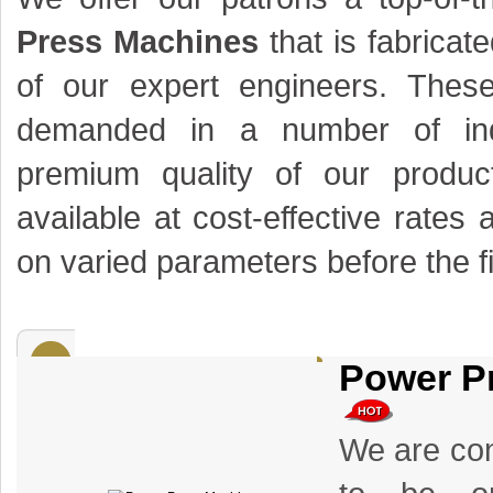
Press Machines
that is fabricat
of our expert engineers. Thes
demanded in a number of ind
premium quality of our produ
available at cost-effective rates 
on varied parameters before the fi
Power P
We are con