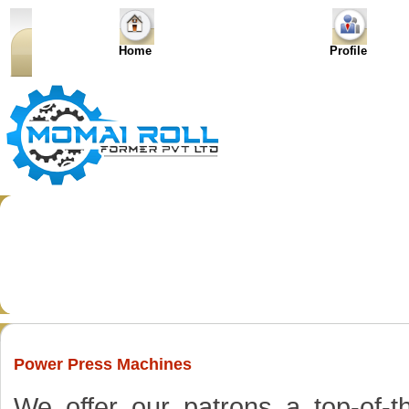
Home
Profile
Power Press Machines
We offer our patrons a top-of-t