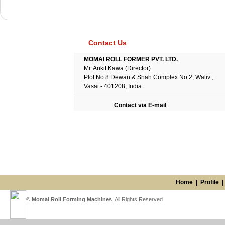
Contact Us
MOMAI ROLL FORMER PVT. LTD.
Mr. Ankit Kawa (Director)
Plot No 8 Dewan & Shah Complex No 2, Waliv ,
Vasai - 401208, India
Contact via E-mail
Home
|
Profile
©
Momai Roll Forming Machines
. All Rights Reserved