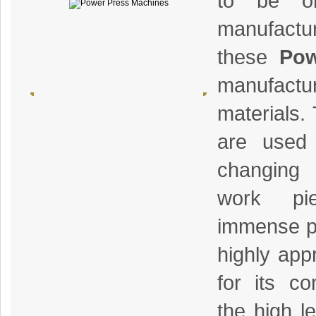
to be on
manufactur
these
Pow
manufactur
materials.
are used 
changing
work pi
immense pr
highly app
for its co
the high le