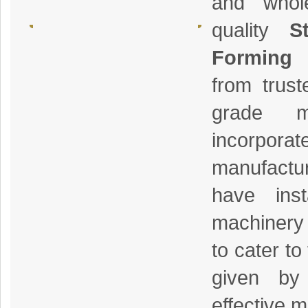
and whol
quality
S
Forming
from trus
grade m
incorp
manufact
have inst
machinery 
to cater to
given by
effective 