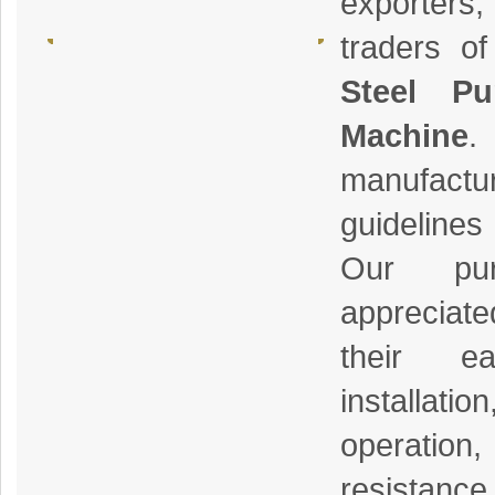
exporters
traders o
Steel Pu
Machine
.
manufactu
guidelines
Our pur
appreciate
their e
installa
operatio
resistance