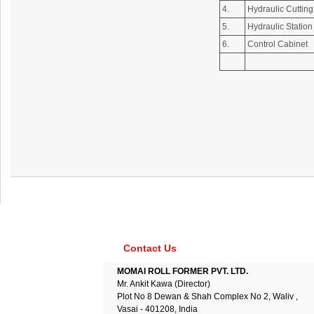
4.
Hydraulic Cuttin
5.
Hydraulic Station
6.
Control Cabinet
Contact Us
MOMAI ROLL FORMER PVT. LTD.
Mr. Ankit Kawa (Director)
Plot No 8 Dewan & Shah Complex No 2, Waliv ,
Vasai - 401208, India