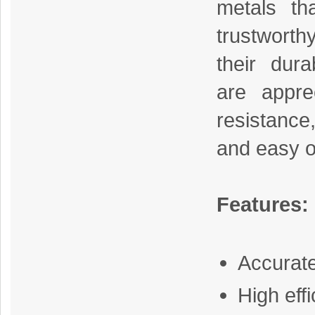
metals th
trustworth
their dura
are apprec
resistance
and easy o
Features:
Accurat
High eff