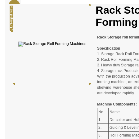
Rack Sto
Forming
Rack Storage roll form
Specification
1. Storage Rack Roll Fo
2. Rack Roll Forming Ma
3. Heavy duty Storage ra
4. Storage rack Producti
With the production adva
forming machine, an ext
shelving, warehouse shel
are developed rapidly
Machine Components:
No.
Name
1.
De-coiler and Ho
2.
Guiding & Leveli
3.
Roll Forming Ma