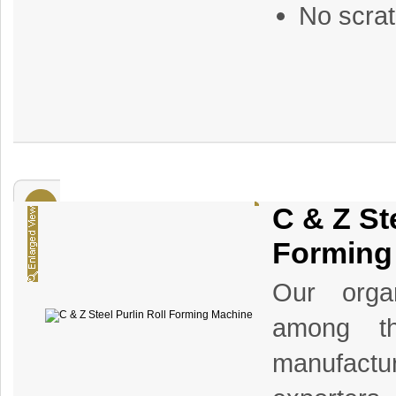
No scrat
C & Z Ste
Forming
Our organ
among th
manufact