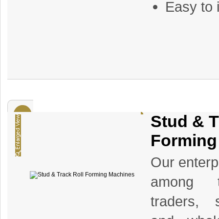
Easy to 
Stud & T
Forming
Our enterp
among th
traders, s