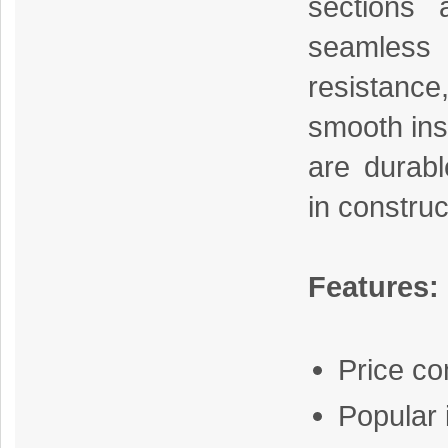
sections 
seamless
resistance
smooth inst
are durab
in construc
Features:
Price c
Popular 