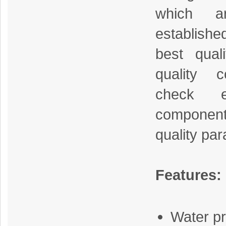
which a
establish
best qual
quality co
check 
component
quality pa
Features:
Water pr