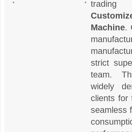
trading
Customi
Machine
.
manufactu
manufactu
strict sup
team. Th
widely d
clients for 
seamless f
consumpt