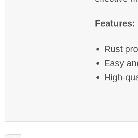
Features:
Rust pro
Easy and
High-qua