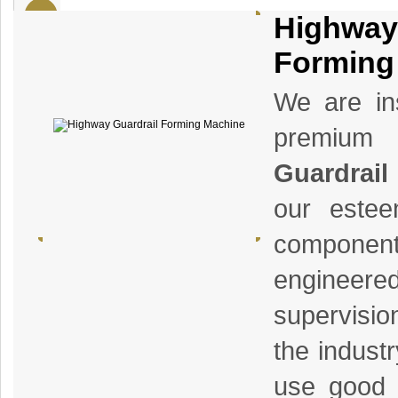
Highway
Forming
We are ins
premium
Guardrail
our estee
componen
enginee
supervisio
the indust
use good q