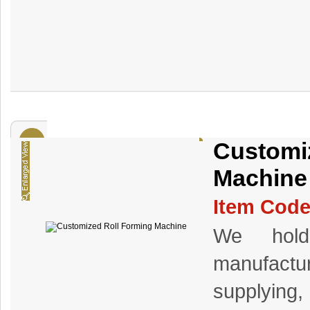
Customi
Machine
Item Code
We hold 
manufact
supplying