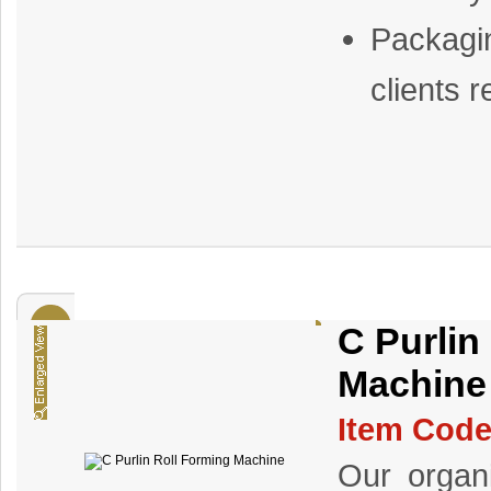
Packagi
clients 
C Purlin
Machine
Item Code
Our organi