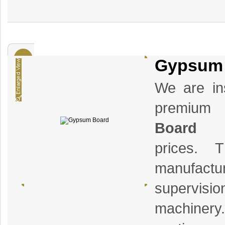
Gypsum
We are ins
premiu
Board
a
prices. 
manufact
supervisi
machiner