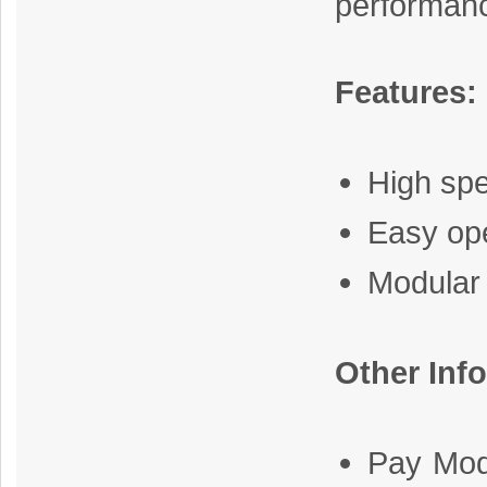
performan
Features:
High sp
Easy op
Modular
Other Inf
Pay Mod