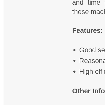
and time s
these mach
Features:
Good se
Reasona
High eff
Other Inf