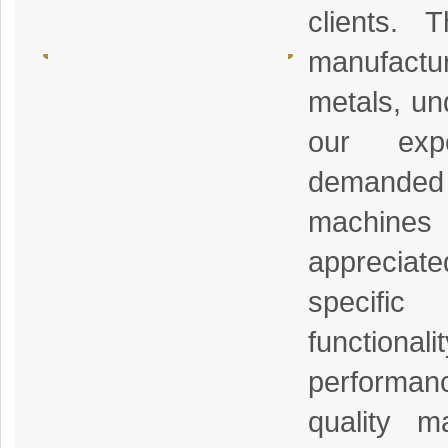
clients. 
manufactur
metals, un
our exp
demanded b
machin
appreciated
specifi
function
performanc
quality m