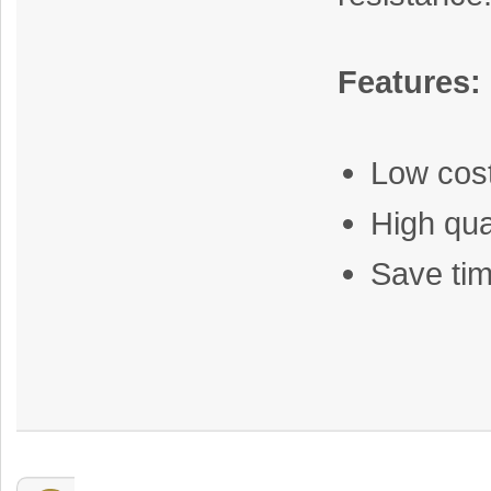
Features:
Low cos
High qua
Save tim