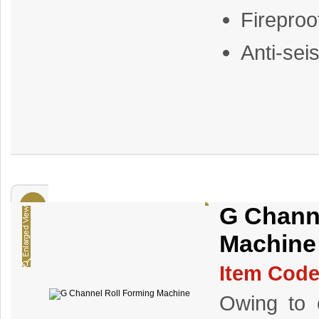
Fireproo
Anti-sei
G Chann
Machine
Item Code
Owing to o