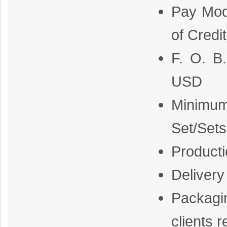
Pay Mod
of Credi
F. O. B
USD
Minimum
Set/Sets
Producti
Delivery
Packagi
clients 