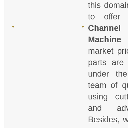
this domai
to offer
Channe
Machine
a
market pri
parts are 
under the
team of qu
using cut
and adv
Besides, w