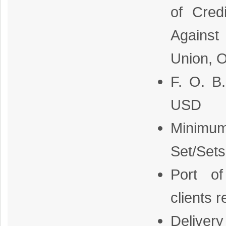
of Cred
Against
Union, O
F. O. B
USD
Minimum
Set/Sets
Port o
clients 
Delivery