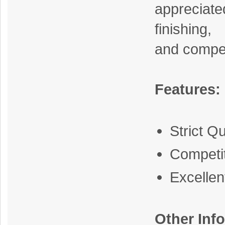
apprecia
finishing,
and compet
Features:
Strict Qu
Competit
Excelle
Other Inf