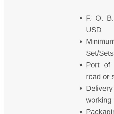
F. O. B
USD
Minimum
Set/Sets
Port of
road or 
Delive
working
Packagi