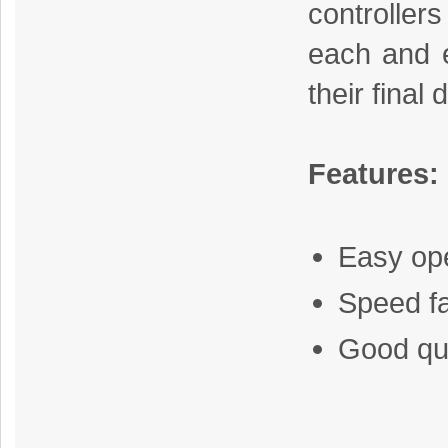
controlle
each and 
their final 
Features:
Easy op
Speed f
Good qua