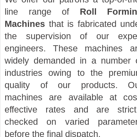
line range of
Roll Formi
Machines
that is fabricated und
the supervision of our expe
engineers. These machines a
widely demanded in a number 
industries owing to the premi
quality of our products. O
machines are available at cos
effective rates and are strict
checked on varied paramete
before the final dispatch.