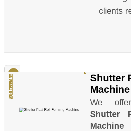
clients 
Shutter 
Machine
We offer
Shutter 
Machine
t