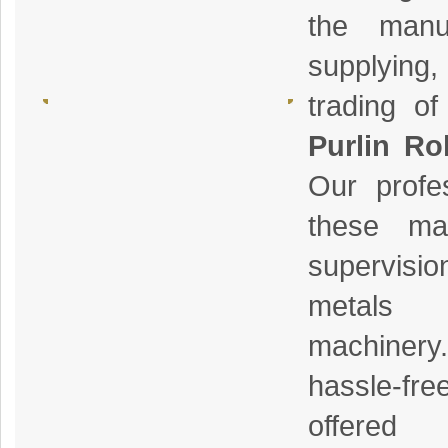
the manuf
supplying
trading o
Purlin Ro
Our profe
these mac
supervisio
metals
machiner
hassle-f
offere