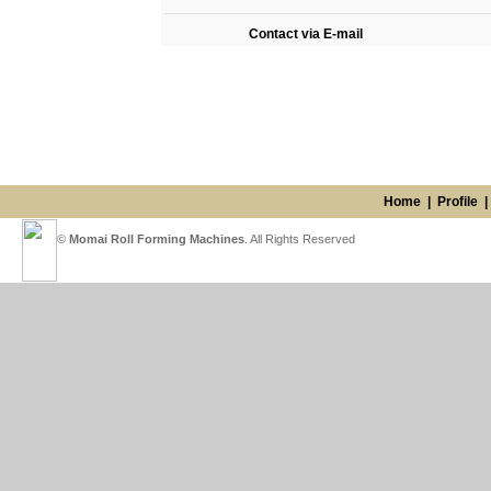
Contact via E-mail
Home
|
Profile
©
Momai Roll Forming Machines
. All Rights Reserved