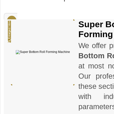
Super B
Forming
We offer p
Bottom Ro
at most no
Our profe
these sect
with ind
parameters