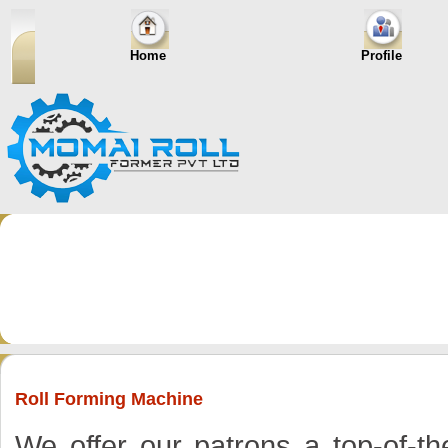
Home
Profile
Roll Forming Machine
We offer our patrons a top-of-th