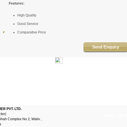
Features:
High Quality
Good Service
Comparative Price
Send Enquiry
R PVT. LTD.
ctor)
Call Us: +(91)
Shah Complex No 2, Waliv ,
a