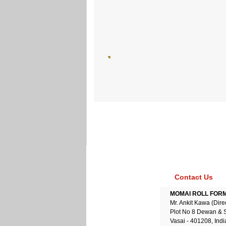
Contact Us
MOMAI ROLL FORME
Mr. Ankit Kawa (Dire
Plot No 8 Dewan & 
Vasai - 401208, Indi