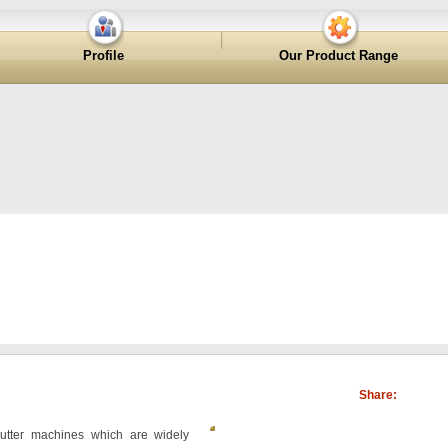
Profile
Our Product Range
Share:
utter machines which are widely