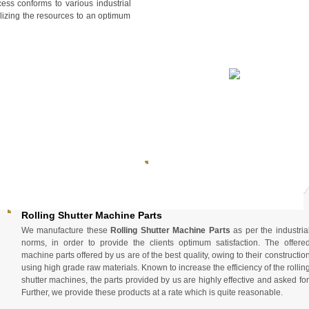
ess conforms to various industrial
ilizing the resources to an optimum
Rolling Shutter Machine Parts
We manufacture these
Rolling Shutter Machine Parts
as per the industria
norms, in order to provide the clients optimum satisfaction. The offere
machine parts offered by us are of the best quality, owing to their constructio
using high grade raw materials. Known to increase the efficiency of the rollin
shutter machines, the parts provided by us are highly effective and asked for
Further, we provide these products at a rate which is quite reasonable.