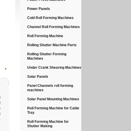
Power Panels
Cold Roll Forming Machines
Channel Roll Forming Machines
Roll Forming Machine
Rolling Shutter Machine Parts
Rolling Shutter Forming
Machines
Under Crank Shearing Machines
Solar Panels
Panel Channels roll forming
machines
l
Solar Panel Mounting Machines
d
n
Roll Forming Machine for Cable
Tray
g
.
Roll Forming Machine for
Shutter Making