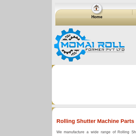
Home
Rolling Shutter Machine Parts
We manufacture a wide range of Rolling Sh