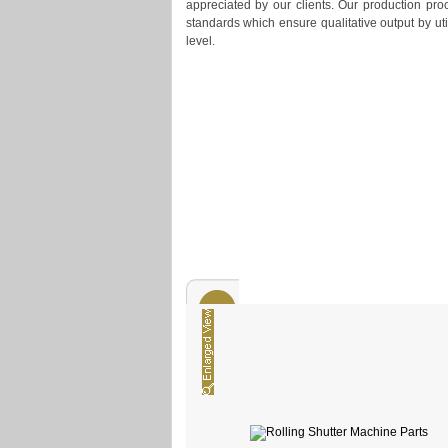
appreciated by our clients. Our production proc
standards which ensure qualitative output by ut
level.