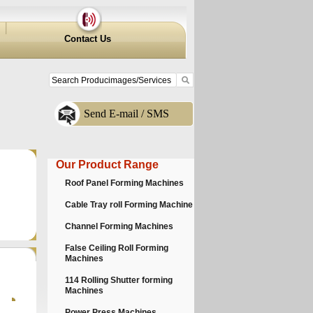
Contact Us
Send E-mail / SMS
Our Product Range
Roof Panel Forming Machines
Cable Tray roll Forming Machine
Channel Forming Machines
False Ceiling Roll Forming
Machines
114 Rolling Shutter forming
Machines
Power Press Machines