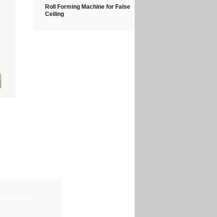
Roll Forming Machine for False
Ceiling
-9819545654